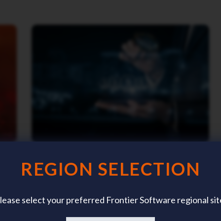
for
HR Technology: The Truth Behind
REGION SELECTION
ds
the Investment
lease select your preferred Frontier Software regional sit