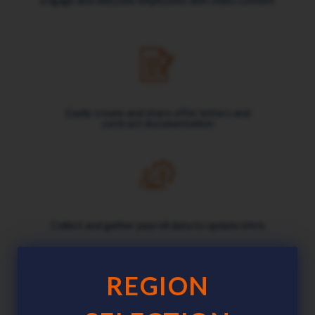
Engage and welcome employees with video content
Easily create and share offer letters and
contract documentation
Collect and gather payroll data to update ichris
REGION