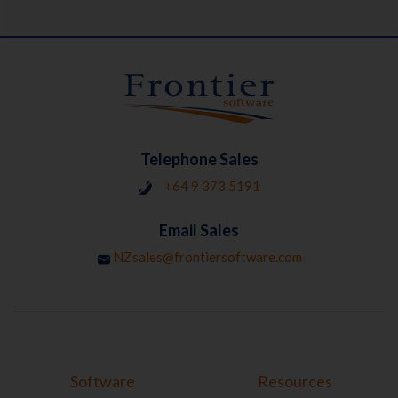
Telephone Sales
+64 9 373 5191
Email Sales
NZsales@frontiersoftware.com
Software
Resources