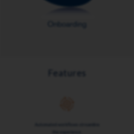
Features
Automated workflows streamline
the experience