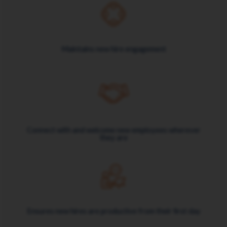
Maintains new hire engagement
Connect with and welcome new employees wherever
they are
Ensures new hires are productive from their first day