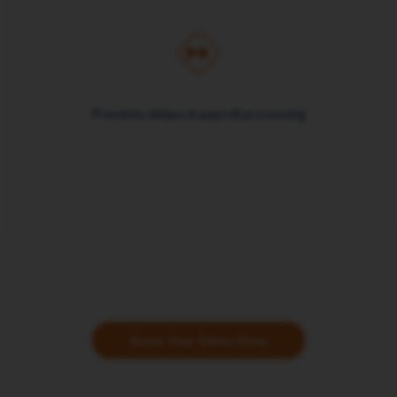
Prevents delays in payroll processing
Book Your Demo Now