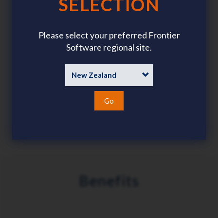
SELECTION
Gather and verify qualifications, accreditations,
memberships, licences, etc.
Please select your preferred Frontier
Software regional site.
Assign and track admin tasks such as building access,
Go
equipment, etc.
Benefits