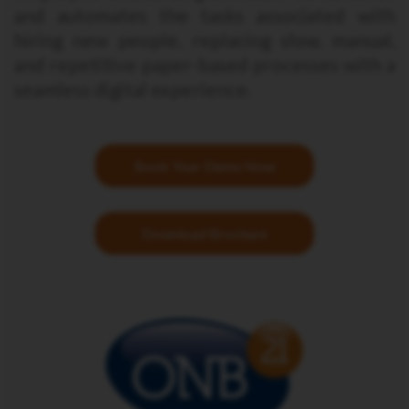
and automates the tasks associated with
hiring new people, replacing slow, manual,
and repetitive paper-based processes with a
seamless digital experience.
Book Your Demo Now
Download Brochure