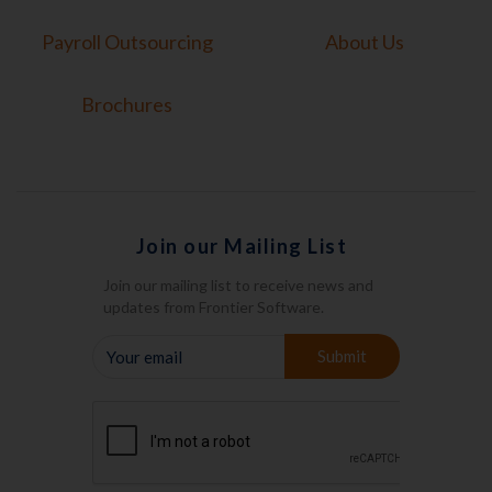
Payroll Outsourcing
About Us
Brochures
Join our Mailing List
Join our mailing list to receive news and
updates from Frontier Software.
YOUR
Submit
EMAIL