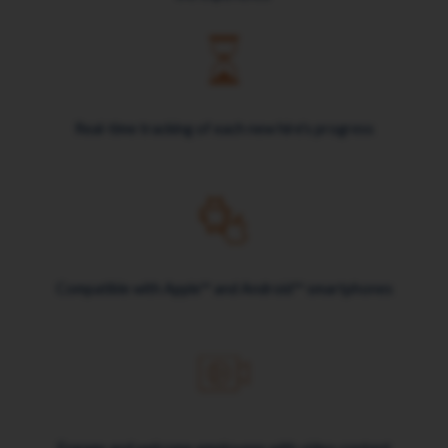
Real-time tracking of each new hire's progress
Compatible with Apple™ and Android™ smartphones