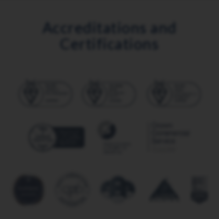
Accreditations and
Certifications