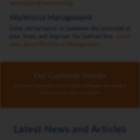
about payroll outsourcing
.
Workforce Management
Drive performance to maximise the potential of
your team and improve the bottom line.
Learn
more about Workforce Management
.
Our Customer Stories
Discover how ichris and Frontier Software has made a
difference for our customers.
Latest News and Articles