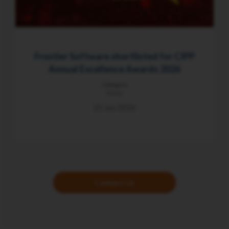
Frontier Software shortlisted for CIPP
Annual Excellence Awards 2026
Category
News
25 Jun 2026
Contact Us