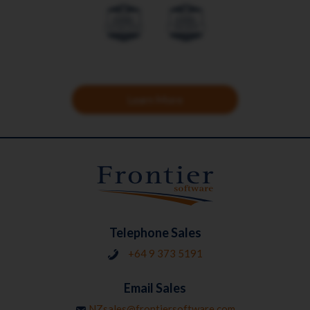
Learn More
Telephone Sales
+64 9 373 5191
Email Sales
NZsales@frontiersoftware.com