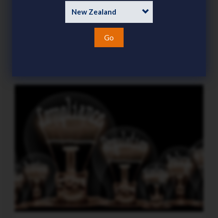
demanding focus this season
Category
News
Go
15 Jul 2026