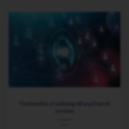
The benefits of unifying HR and Payroll
systems
Category
News