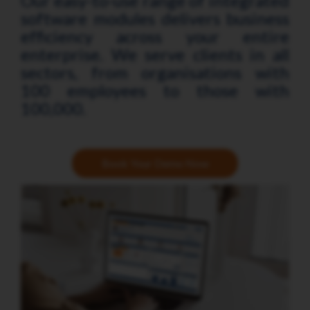
Our easy-to-use range of integrated
software modules delivers business
efficiency across your entire
enterprise. We serve clients in all
sectors, from organisations with
100 employees to those with
100,000.
Book Your Demo Now