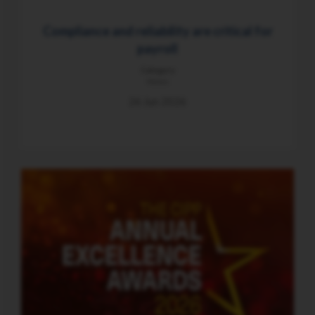
Compliance and reliability are critical for
payroll
Category
News
26 Jun 2026