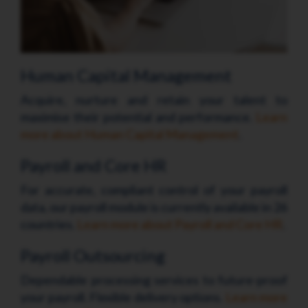
Human Capital Management
Acquire, nurture and retain your talent to
maximise their potential and performance.
Learn
more about Human Capital Management
.
Payroll and Core HR
For accurate, compliant control of your payroll
data, our payroll module is currently available in 26
countries.
Learn more about Payroll and Core HR
.
Payroll Outsourcing
Dependable processing services to future-proof
your payroll. Flexible delivery options.
Learn more