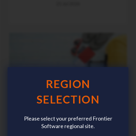
21 Jul 2026
REGION
SELECTION
Please select your preferred Frontier
Software regional site.
Summer workforce planning: The HR trends