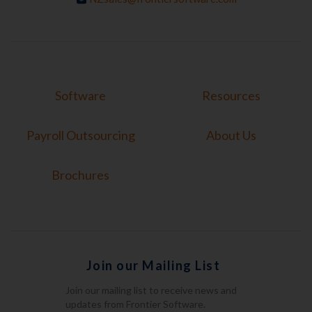
Software
Resources
Payroll Outsourcing
About Us
Brochures
Join our Mailing List
Join our mailing list to receive news and
updates from Frontier Software.