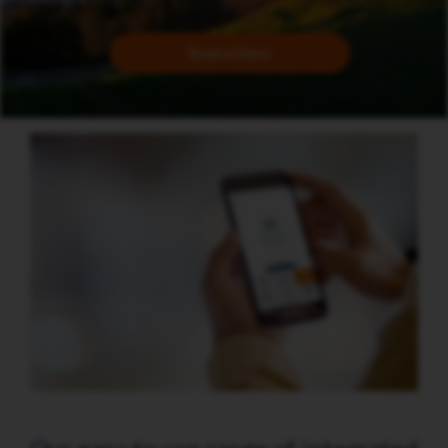
Book a Demo