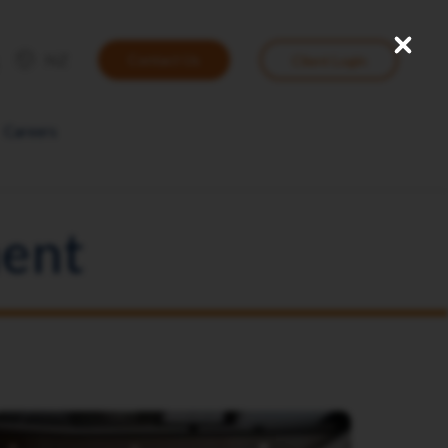
Close
User
NZ
Contact Us
Client Login
account
menu
Careers
ent