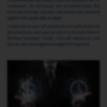
reviewees. As increases are recommended, the
total percentage spend is calculated and checked
against the applicable budget.
Lump-sum or one-off payments are authorised via
the interface, and you can elect to include them in
Review Summary Totals. One-off payments can
also be allocated against budgets if required.