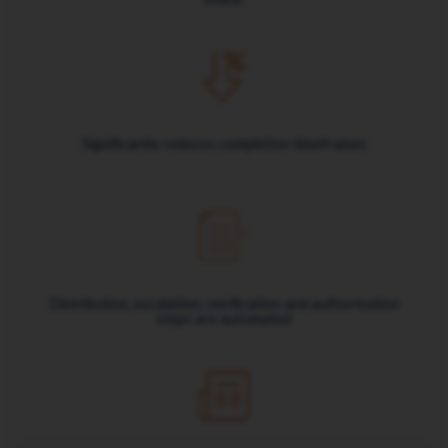
Significantly reduces completion timeframes
Distribution, escalation, verification and authorisation
steps are automated