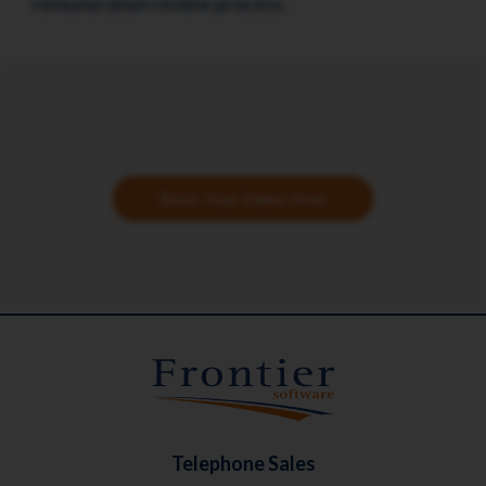
remuneration review process.
Book Your Demo Now
Telephone Sales