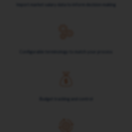
Import market salary data to inform decision making
Configurable terminology to match your process
Budget tracking and control