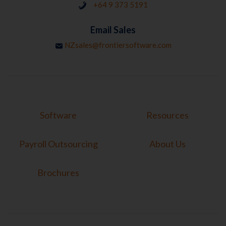
+64 9 373 5191
Email Sales
NZsales@frontiersoftware.com
Software
Resources
Payroll Outsourcing
About Us
Brochures