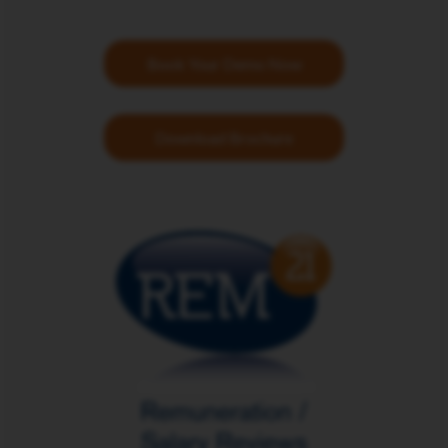
Book Your Demo Now
Download Brochure