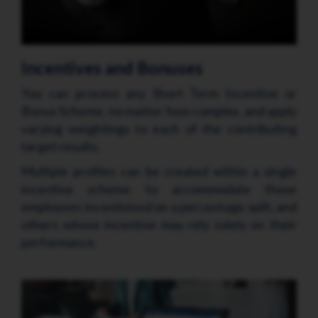
Incentives and Bonuses
You can process any Short Term Incentive or
Bonus Scheme, no matter how complex, and apply
varying weightings to each of the contributing
target results.
Multiple profiles can be created within a single
incentive scheme to accommodate those
employees incentivised on a percentage split, and
others whose incentive may rely solely on their
performance.