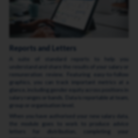
Reports and Letters
A suite of standard reports to help you
understand and share the results of your salary or
remuneration review. Featuring easy-to-follow
graphics, you can track important metrics at a
glance, including gender equity across positions in
salary ranges or bands. Data is reportable at team,
group or organisation level.
When you have authorised your new salary data,
the module goes to work to produce advice
letters for distribution, completing your