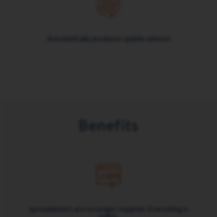
Automatically produces update advices
Benefits
Spreadsheets are no longer required. Everything is
online.