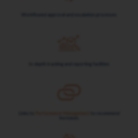
Workflowed approval and escalation processes
In-depth tracking and reporting facilities
Links to
Performance Management
to recommend
increases