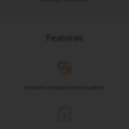
Features
Automatic recalculation as data is updated