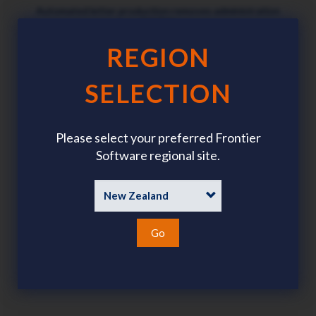
Automated letter production removes administration
burden
REGION
SELECTION
Digital process ensures data security and privacy
Please select your preferred Frontier
Software regional site.
Go
Automatically updates payroll records after approval