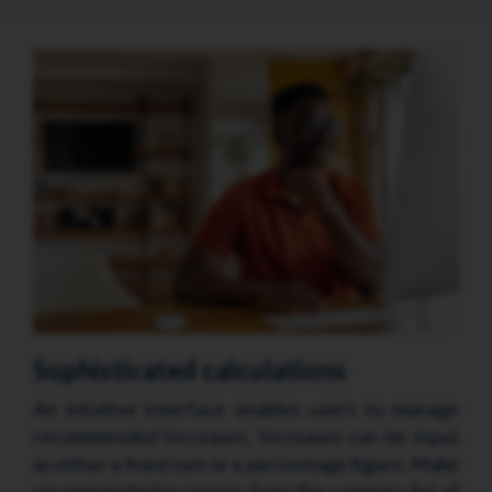
Sophisticated calculations
An intuitive interface enables users to manage
recommended increases. Increases can be input
as either a fixed sum or a percentage figure. Make
recommended increases from the summary list of