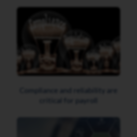
Compliance and reliability are
critical for payroll