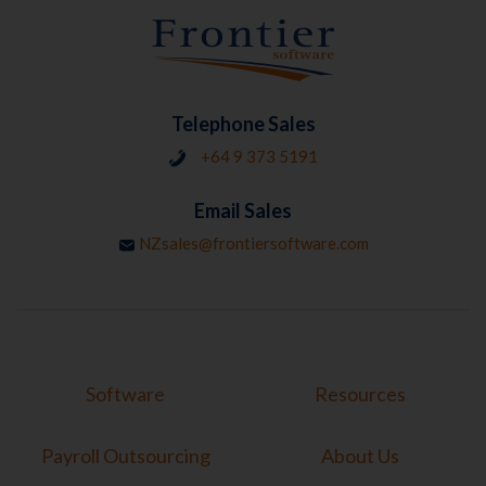
Telephone Sales
+64 9 373 5191
Email Sales
NZsales@frontiersoftware.com
Software
Resources
Payroll Outsourcing
About Us