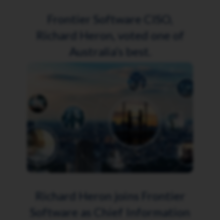
Frontier Software CISO,
Richard Heron, voted one of
Australia’s best.
Richard Heron joins Frontier
Software as Chief Information