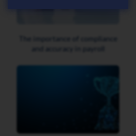
The importance of compliance
and accuracy in payroll