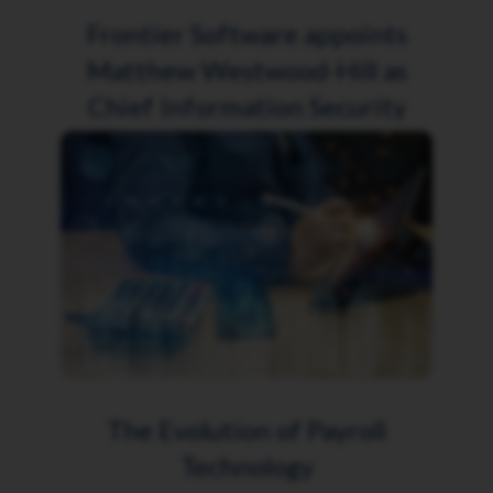
Frontier Software appoints
Matthew Westwood-Hill as
Chief Information Security
Officer
The Evolution of Payroll
Technology