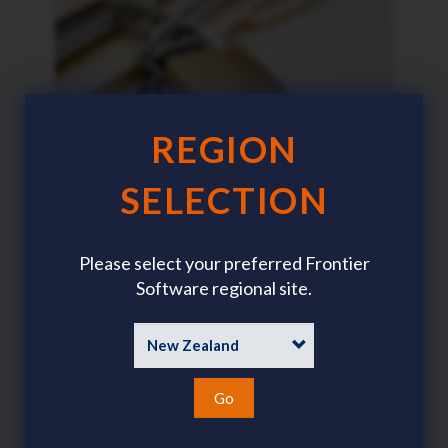
REGION
SELECTION
Cybersecurity: Protecting
Sensitive Data
Please select your preferred Frontier
Software regional site.
Go