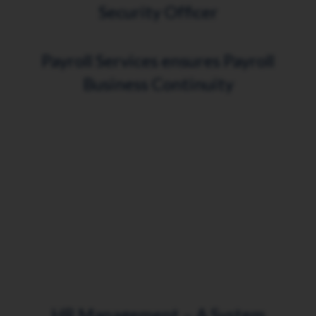
Security Officer
Payroll Services ensures Payroll
Business Continuity
HR Management – A System