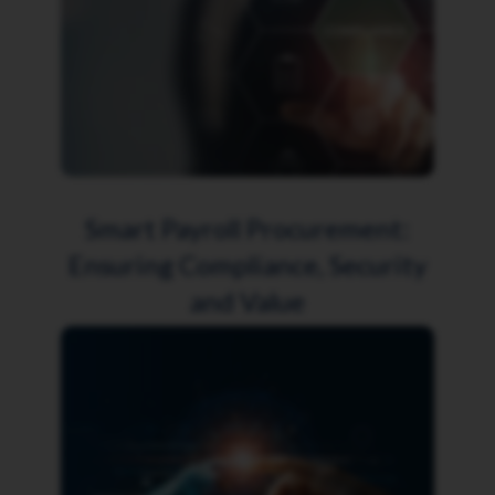
Smart Payroll Procurement:
Ensuring Compliance, Security
and Value