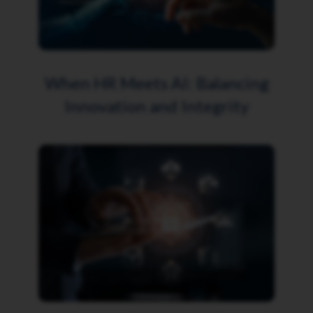
When HR Meets AI: Balancing
Innovation and Integrity