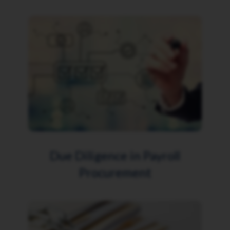
Due Diligence in Payroll
Procurement