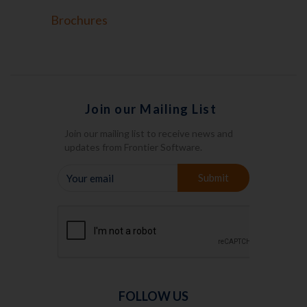
Brochures
Join our Mailing List
Join our mailing list to receive news and
updates from Frontier Software.
YOUR
Submit
EMAIL
FOLLOW US